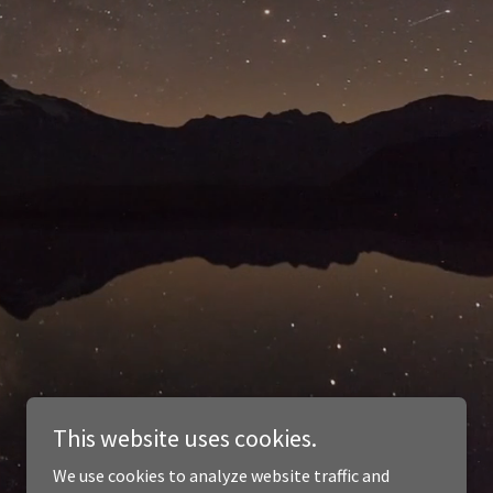
This website uses cookies.
We use cookies to analyze website traffic and