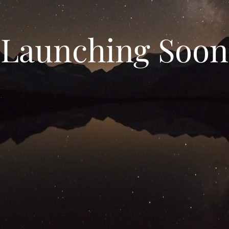
Launching Soon