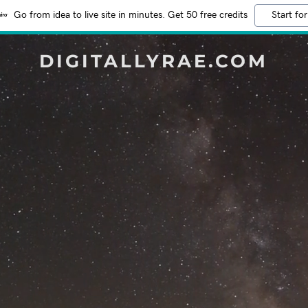
Go from idea to live site in minutes. Get 50 free credits
Start for
DIGITALLYRAE.COM